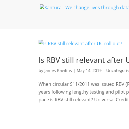
Is RBV still relevant after 
by
James Rawlins
|
May 14, 2019
|
Uncategori
When circular S11/2011 was issued RBV (R
years following lengthy testing and pilot 
pace is RBV still relevant? Universal Credit 