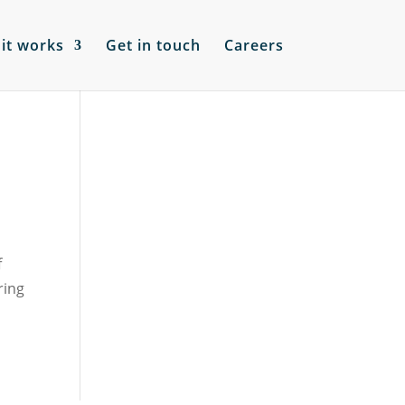
it works
Get in touch
Careers
f
ring