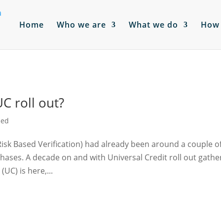
Home
Who we are
What we do
How 
UC roll out?
sed
isk Based Verification) had already been around a couple o
phases. A decade on and with Universal Credit roll out gathe
(UC) is here,...