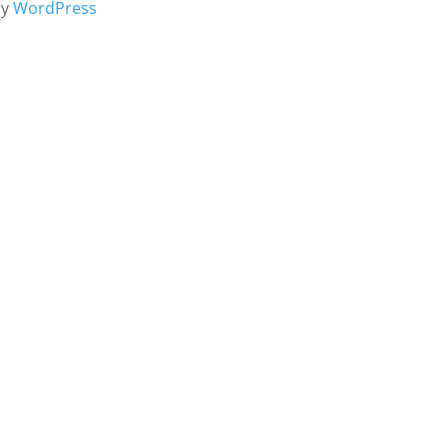
by
WordPress