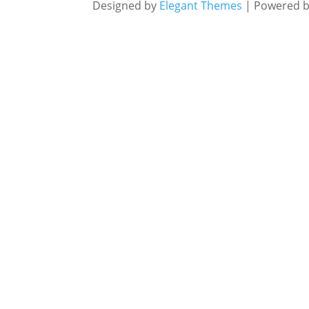
Designed by
Elegant Themes
| Powered 