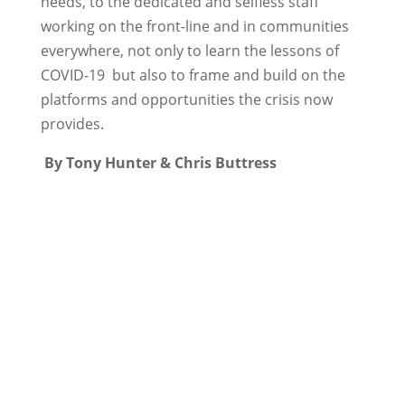
needs, to the dedicated and selfless staff
working on the front-line and in communities
everywhere, not only to learn the lessons of
COVID-19 but also to frame and build on the
platforms and opportunities the crisis now
provides.
By Tony Hunter & Chris Buttress
←
How data can help Local Government
in the fight against Covid-19
Xantura and CIPFA partner to enable
councils to help most vulnerable
→