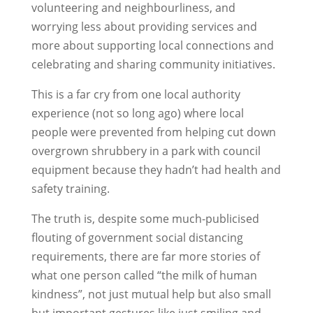
volunteering and neighbourliness, and
worrying less about providing services and
more about supporting local connections and
celebrating and sharing community initiatives.
This is a far cry from one local authority
experience (not so long ago) where local
people were prevented from helping cut down
overgrown shrubbery in a park with council
equipment because they hadn’t had health and
safety training.
The truth is, despite some much-publicised
flouting of government social distancing
requirements, there are far more stories of
what one person called “the milk of human
kindness”, not just mutual help but also small