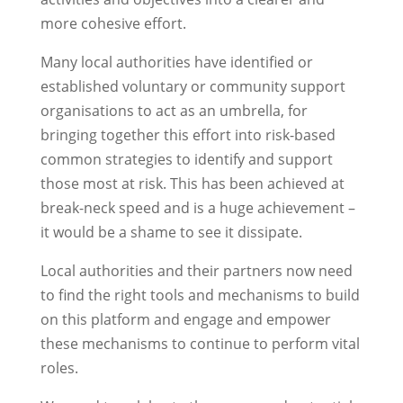
more cohesive effort.
Many local authorities have identified or
established voluntary or community support
organisations to act as an umbrella, for
bringing together this effort into risk-based
common strategies to identify and support
those most at risk. This has been achieved at
break-neck speed and is a huge achievement –
it would be a shame to see it dissipate.
Local authorities and their partners now need
to find the right tools and mechanisms to build
on this platform and engage and empower
these mechanisms to continue to perform vital
roles.