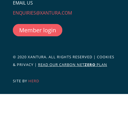
EMAIL US
ENQUIRIES@XANTURA.COM
Member login
© 2020 XANTURA. ALL RIGHTS RESERVED |
COOKIES
& PRIVACY
|
READ OUR CARBON NET
ZERO
PLAN
SITE BY
HERD