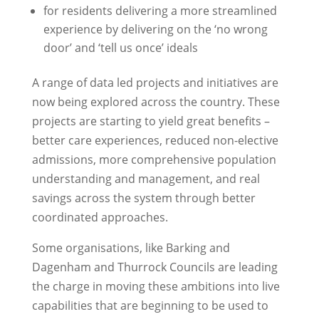
for residents delivering a more streamlined
experience by delivering on the ‘no wrong
door’ and ‘tell us once’ ideals
A range of data led projects and initiatives are
now being explored across the country. These
projects are starting to yield great benefits –
better care experiences, reduced non-elective
admissions, more comprehensive population
understanding and management, and real
savings across the system through better
coordinated approaches.
Some organisations, like Barking and
Dagenham and Thurrock Councils are leading
the charge in moving these ambitions into live
capabilities that are beginning to be used to