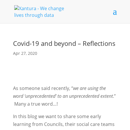
Covid-19 and beyond – Reflections
Apr 27, 2020
As someone said recently, “
we are using the
word ‘unprecedented’ to an unprecedented extent
.”
Many a true word…!
In this blog we want to share some early
learning from Councils, their social care teams