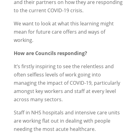
and their partners on how they are responding
to the current COVID-19 crisis.
We want to look at what this learning might
mean for future care offers and ways of
working.
How are Councils responding?
It’s firstly inspiring to see the relentless and
often selfless levels of work going into
managing the impact of COVID-19, particularly
amongst key workers and staff at every level
across many sectors.
Staff in NHS hospitals and intensive care units
are working flat out in dealing with people
needing the most acute healthcare.