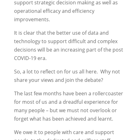
support strategic decision making as well as
operational efficacy and efficiency
improvements.
It is clear that the better use of data and
technology to support difficult and complex
decisions will be an increasing part of the post
COVID-19 era.
So, a lot to reflect on for us all here. Why not
share your views and join the debate?
The last few months have been a rollercoaster
for most of us and a dreadful experience for
many people – but we must not overlook or
forget what has been achieved and learnt.
We owe it to people with care and support