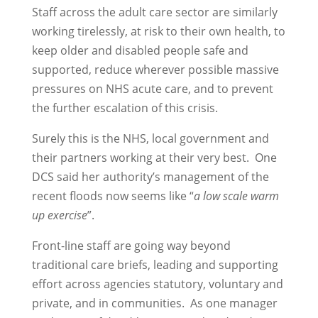
Staff across the adult care sector are similarly
working tirelessly, at risk to their own health, to
keep older and disabled people safe and
supported, reduce wherever possible massive
pressures on NHS acute care, and to prevent
the further escalation of this crisis.
Surely this is the NHS, local government and
their partners working at their very best. One
DCS said her authority’s management of the
recent floods now seems like “
a low scale warm
up exercise
”.
Front-line staff are going way beyond
traditional care briefs, leading and supporting
effort across agencies statutory, voluntary and
private, and in communities. As one manager