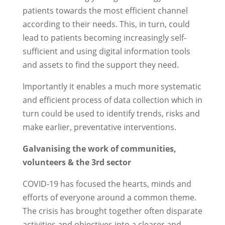
patients towards the most efficient channel
according to their needs. This, in turn, could
lead to patients becoming increasingly self-
sufficient and using digital information tools
and assets to find the support they need.
Importantly it enables a much more systematic
and efficient process of data collection which in
turn could be used to identify trends, risks and
make earlier, preventative interventions.
Galvanising the work of communities,
volunteers & the 3rd sector
COVID-19 has focused the hearts, minds and
efforts of everyone around a common theme.
The crisis has brought together often disparate
activities and objectives into a clearer and