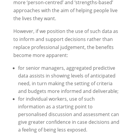
more ‘person-centred’ and ‘strengths-based’
approaches with the aim of helping people live
the lives they want.
However, if we position the use of such data as
to inform and support decisions rather than
replace professional judgement, the benefits
become more apparent:
for senior managers, aggregated predictive
data assists in showing levels of anticipated
need, in turn making the setting of criteria
and budgets more informed and deliverable;
for individual workers, use of such
information as a starting point to
personalised discussion and assessment can
give greater confidence in case decisions and
a feeling of being less exposed.