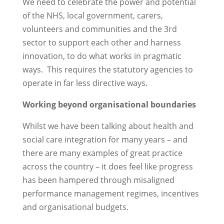
We need to celebrate the power and potential
of the NHS, local government, carers,
volunteers and communities and the 3rd
sector to support each other and harness
innovation, to do what works in pragmatic
ways. This requires the statutory agencies to
operate in far less directive ways.
Working beyond organisational boundaries
Whilst we have been talking about health and
social care integration for many years – and
there are many examples of great practice
across the country – it does feel like progress
has been hampered through misaligned
performance management regimes, incentives
and organisational budgets.