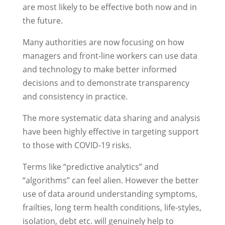
are most likely to be effective both now and in
the future.
Many authorities are now focusing on how
managers and front-line workers can use data
and technology to make better informed
decisions and to demonstrate transparency
and consistency in practice.
The more systematic data sharing and analysis
have been highly effective in targeting support
to those with COVID-19 risks.
Terms like “predictive analytics” and
“algorithms” can feel alien. However the better
use of data around understanding symptoms,
frailties, long term health conditions, life-styles,
isolation, debt etc. will genuinely help to