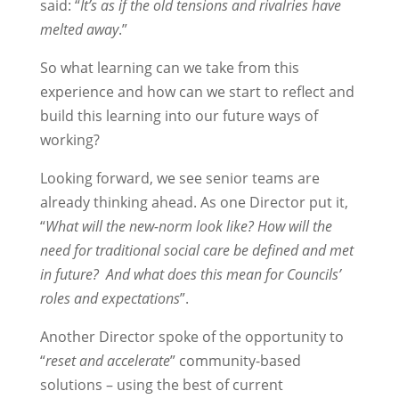
said: “
It’s as if the old tensions and rivalries have
melted away
.”
So what learning can we take from this
experience and how can we start to reflect and
build this learning into our future ways of
working?
Looking forward, we see senior teams are
already thinking ahead. As one Director put it,
“
What will the new-norm look like? How will the
need for traditional social care be defined and met
in future? And what does this mean for Councils’
roles and expectations
”.
Another Director spoke of the opportunity to
“
reset and accelerate
” community-based
solutions – using the best of current