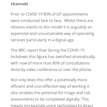
channels
Prior to COVID-19 80% of GP appointments
were conducted face to face. Whilst there are
obvious merits to this model it is arguably an
expensive and unsustainable way of operating
services particularly in a digital age.
The BBC report that during the COVID-19
lockdown this figure has switched dramatically,
with now of more than 80% of consultations
done by video conference or over the phone.
Not only does this offer a potentially more
efficient and cost-effective way of working it
also enables the potential for triage and risk
assessments to be completed digitally. This
means increasingly using technology to direct