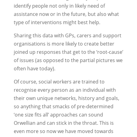
identify people not only in likely need of
assistance now or in the future, but also what
type of interventions might best help.
Sharing this data with GPs, carers and support
organisations is more likely to create better
joined up responses that get to the ‘root-cause’
of issues (as opposed to the partial pictures we
often have today).
Of course, social workers are trained to
recognise every person as an individual with
their own unique networks, history and goals,
so anything that smacks of pre-determined
‘one size fits all’ approaches can sound
Orwellian and can stick in the throat. This is
even more so now we have moved towards