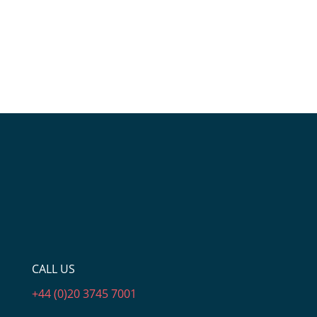
CALL US
+44 (0)20 3745 7001