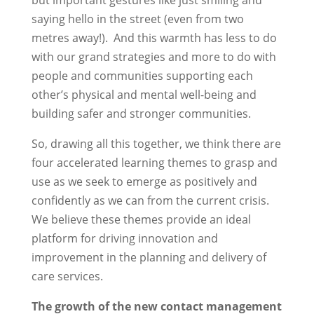
but important gestures like just smiling and
saying hello in the street (even from two
metres away!). And this warmth has less to do
with our grand strategies and more to do with
people and communities supporting each
other’s physical and mental well-being and
building safer and stronger communities.
So, drawing all this together, we think there are
four accelerated learning themes to grasp and
use as we seek to emerge as positively and
confidently as we can from the current crisis.
We believe these themes provide an ideal
platform for driving innovation and
improvement in the planning and delivery of
care services.
The growth of the new contact management