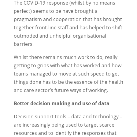
The COVID-19 response (whilst by no means
perfect) seems to be have brought a
pragmatism and cooperation that has brought
together front-line staff and has helped to shift
outmoded and unhelpful organisational
barriers.
Whilst there remains much work to do, really
getting to grips with what has worked and how
teams managed to move at such speed to get
things done has to be the essence of the health
and care sector’s future ways of working.
Better decision making and use of data
Decision support tools – data and technology –
are increasingly being used to target scarce
resources and to identify the responses that